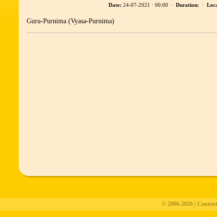
Date:
24-07-2021 ⋅ 00:00 ·
Duration:
·
Loca
Guru-Purnima (Vyasa-Purnima)
© 2006-2026 | Conten