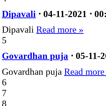
Dipavali
⋅ 04-11-2021 ⋅ 00
Dipavali
Read more »
5
Govardhan puja
⋅ 05-11-2
Govardhan puja
Read more
6
7
8