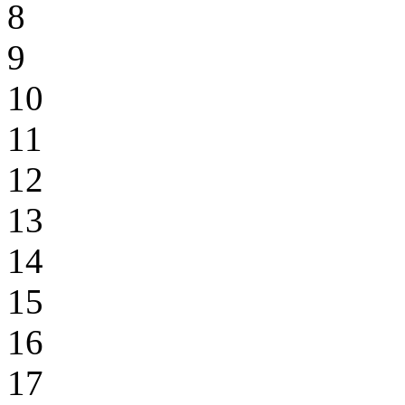
8
9
10
11
12
13
14
15
16
17