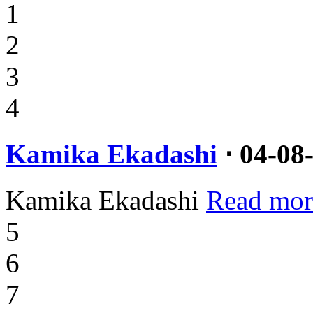
1
2
3
4
Kamika Ekadashi
⋅ 04-08
Kamika Ekadashi
Read mor
5
6
7