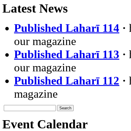
Latest News
Published Laharī 114
·
our magazine
Published Laharī 113
·
our magazine
Published Laharī 112
·
magazine
Event Calendar