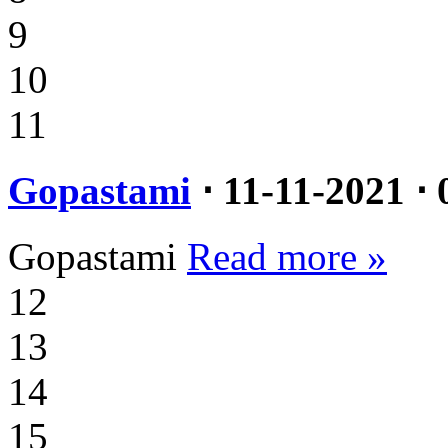
9
10
11
Gopastami
⋅ 11-11-2021 ⋅ 
Gopastami
Read more »
12
13
14
15