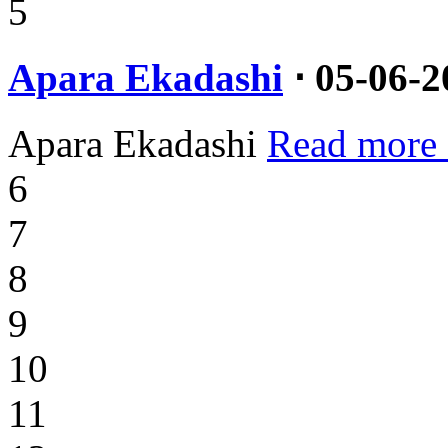
5
Apara Ekadashi
⋅ 05-06-2
Apara Ekadashi
Read more
6
7
8
9
10
11