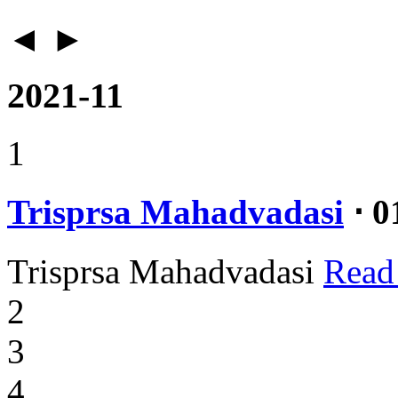
◄
►
2021-11
1
Trisprsa Mahadvadasi
⋅ 0
Trisprsa Mahadvadasi
Read
2
3
4