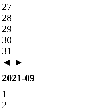
27
28
29
30
31
◄
►
2021-09
1
2