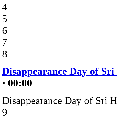
4
5
6
7
8
Disappearance Day of Sri 
⋅ 00:00
Disappearance Day of Sri H
9