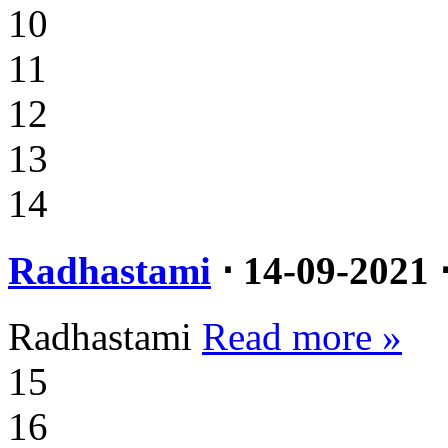
10
11
12
13
14
Radhastami
⋅ 14-09-2021 
Radhastami
Read more »
15
16