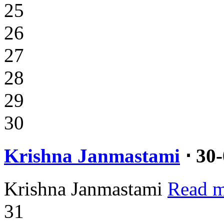
25
26
27
28
29
30
Krishna Janmastami
⋅ 30
Krishna Janmastami
Read m
31