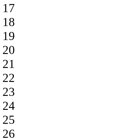
17
18
19
20
21
22
23
24
25
26