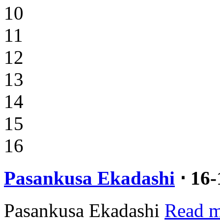
10
11
12
13
14
15
16
Pasankusa Ekadashi
⋅ 16
Pasankusa Ekadashi
Read m