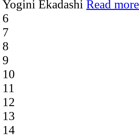
Yogini Ekadashi
Read more
6
7
8
9
10
11
12
13
14