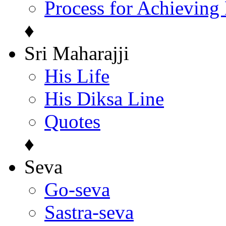
Process for Achieving
♦
Sri Maharajji
His Life
His Diksa Line
Quotes
♦
Seva
Go-seva
Sastra-seva