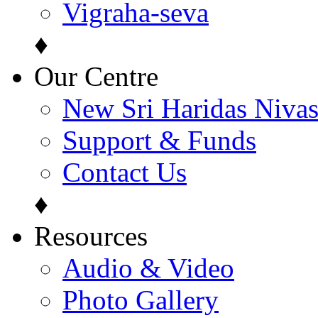
Vigraha-seva
♦
Our Centre
New Sri Haridas Niva
Support & Funds
Contact Us
♦
Resources
Audio & Video
Photo Gallery