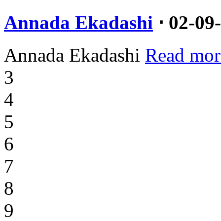
Annada Ekadashi
⋅ 02-09
Annada Ekadashi
Read mor
3
4
5
6
7
8
9