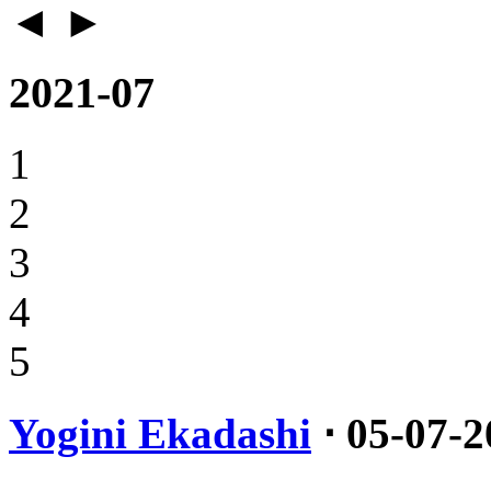
◄
►
2021-07
1
2
3
4
5
Yogini Ekadashi
⋅ 05-07-2