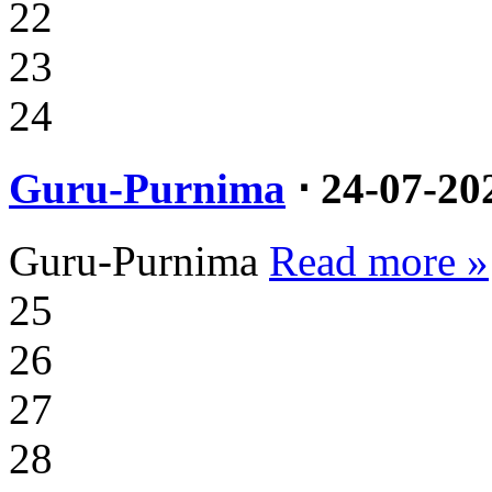
22
23
24
Guru-Purnima
⋅ 24-07-20
Guru-Purnima
Read more »
25
26
27
28