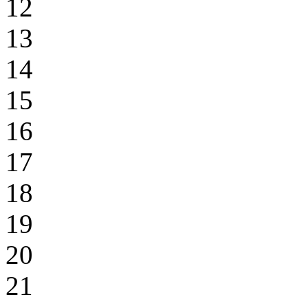
12
13
14
15
16
17
18
19
20
21