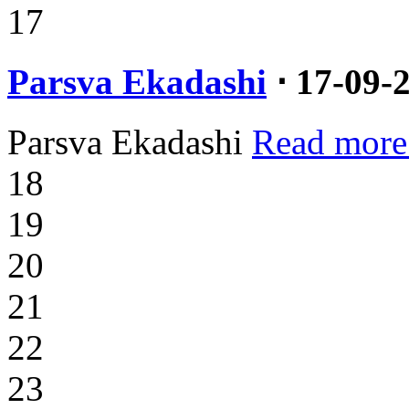
17
Parsva Ekadashi
⋅ 17-09-
Parsva Ekadashi
Read more
18
19
20
21
22
23