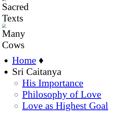
Home
♦
Sri Caitanya
His Importance
Philosophy of Love
Love as Highest Goal