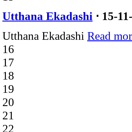
Utthana Ekadashi
⋅ 15-11
Utthana Ekadashi
Read mor
16
17
18
19
20
21
22