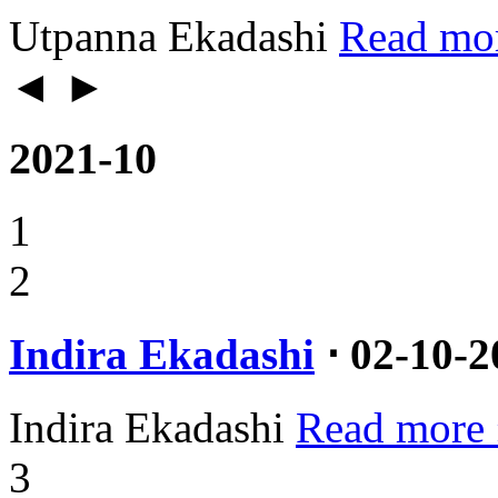
Utpanna Ekadashi
Read mo
◄
►
2021-10
1
2
Indira Ekadashi
⋅ 02-10-2
Indira Ekadashi
Read more 
3