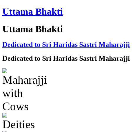
Uttama Bhakti
Uttama Bhakti
Dedicated to Sri Haridas Sastri Maharajji
Dedicated to Sri Haridas Sastri Maharajji