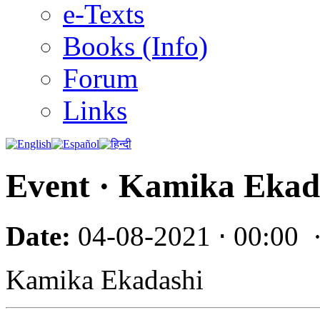
e-Texts
Books (Info)
Forum
Links
Event · Kamika Ekad
Date:
04-08-2021 ⋅ 00:00
Kamika Ekadashi