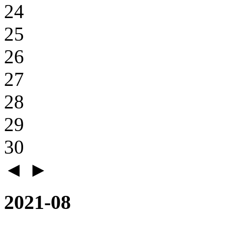
24
25
26
27
28
29
30
◄
►
2021-08