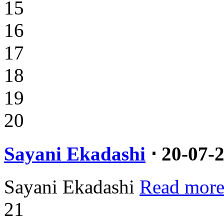
15
16
17
18
19
20
Sayani Ekadashi
⋅ 20-07-
Sayani Ekadashi
Read more
21