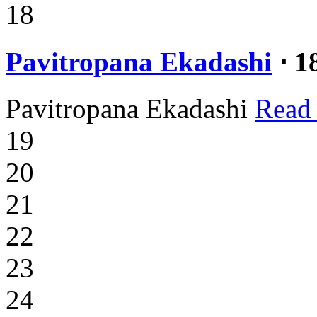
18
Pavitropana Ekadashi
⋅ 1
Pavitropana Ekadashi
Read
19
20
21
22
23
24