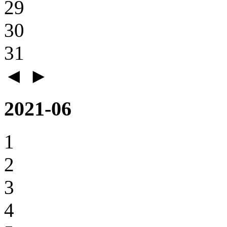
29
30
31
◄
►
2021-06
1
2
3
4