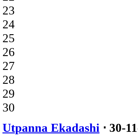
23
24
25
26
27
28
29
30
Utpanna Ekadashi
⋅ 30-1