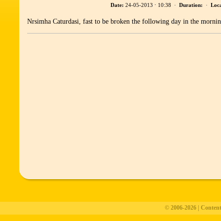
Date:
24-05-2013 ⋅ 10:38 ·
Duration:
·
Loca
Nrsimha Caturdasi, fast to be broken the following day in the morni
© 2006-2026 | Conten