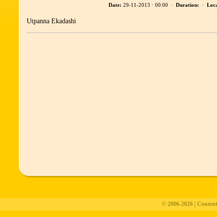
Date:
29-11-2013 ⋅ 00:00 ·
Duration:
·
Loca
Utpanna Ekadashi
© 2006-2026 | Conten