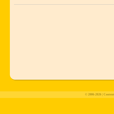
© 2006-2026 | Conten