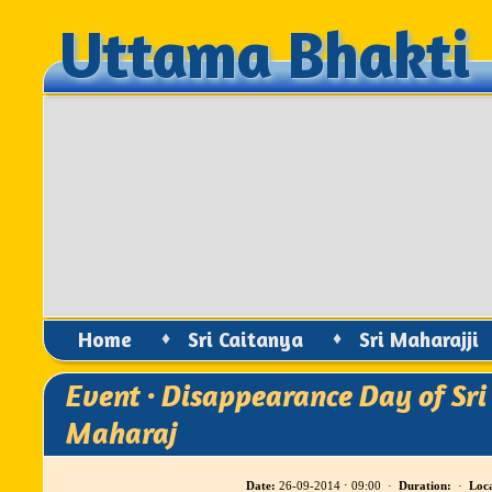
Uttama Bhakti
Uttama Bhakti
Home
♦
Sri Caitanya
♦
Sri Maharajji
Event · Disappearance Day of Sri
Maharaj
Date:
26-09-2014 ⋅ 09:00 ·
Duration:
·
Loca