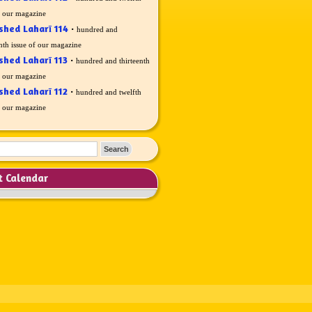
f our magazine
shed Laharī 114
·
hundred and
nth issue of our magazine
shed Laharī 113
·
hundred and thirteenth
f our magazine
shed Laharī 112
·
hundred and twelfth
f our magazine
t Calendar