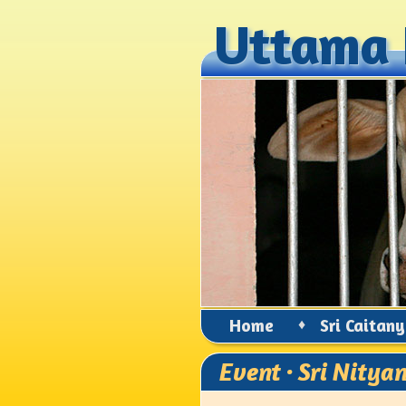
Uttama 
Uttama 
Home
♦
Sri Caitan
Event · Sri Nity