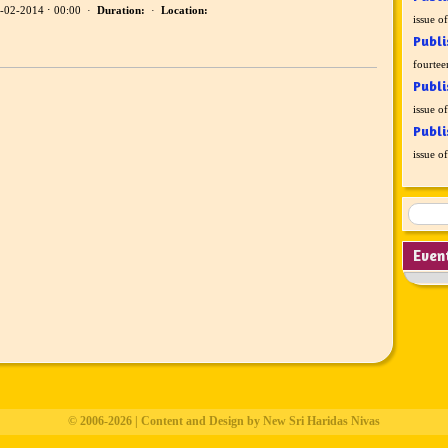
-02-2014 ⋅ 00:00 ·
Duration:
·
Location:
issue o
Publi
fourtee
Publi
issue o
Publi
issue o
Even
© 2006-2026 | Content and Design by New Sri Haridas Nivas