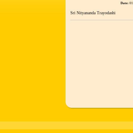
Date:
01
Sri Nityananda Trayodashi