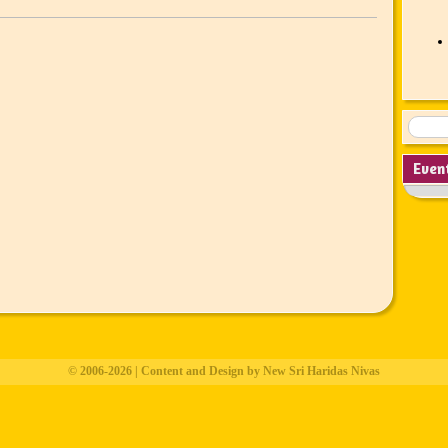
Even
© 2006-2026 | Content and Design by New Sri Haridas Nivas