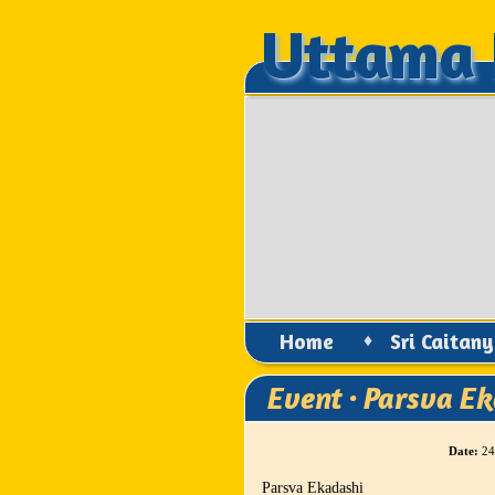
Uttama 
Uttama 
Home
♦
Sri Caitan
Event · Parsva E
Date:
24
Parsva Ekadashi