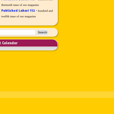
thirteenth issue of our magazine
Published Laharī 112
·
hundred and
twelfth issue of our magazine
t Calendar