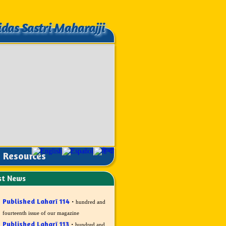
idas Sastri Maharajji
idas Sastri Maharajji
Resources
st News
Published Laharī 114
·
hundred and
fourteenth issue of our magazine
Published Laharī 113
·
hundred and