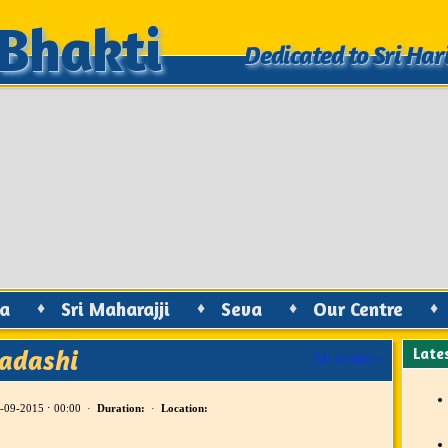
Bhakti
Bhakti
Dedicated to Sri Har
Dedicated to Sri Har
ya
♦
Sri Maharajji
♦
Seva
♦
Our Centre
♦
kadashi
Late
All Events »
-09-2015 ⋅ 00:00 ·
Duration:
·
Location: