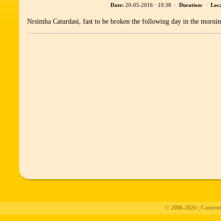
Date:
20-05-2016 ⋅ 10:38 ·
Duration:
·
Loca
Nrsimha Caturdasi, fast to be broken the following day in the mornin
© 2006-2026 | Conten