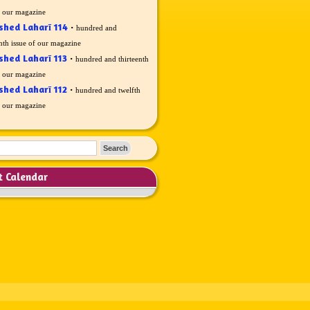
f our magazine
shed Laharī 114
·
hundred and
nth issue of our magazine
shed Laharī 113
·
hundred and thirteenth
f our magazine
shed Laharī 112
·
hundred and twelfth
f our magazine
t Calendar