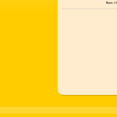
Date:
24