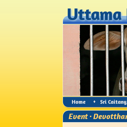
Uttama 
Uttama 
Home
♦
Sri Caitan
Event · Devottha