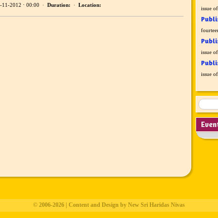
-11-2012 ⋅ 00:00 ·
Duration:
·
Location:
issue o
Publi
fourtee
Publi
issue o
Publi
issue o
Even
© 2006-2026 | Content and Design by New Sri Haridas Nivas