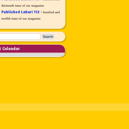
thirteenth issue of our magazine
Published Laharī 112
·
hundred and
twelfth issue of our magazine
t Calendar