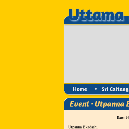
Uttama 
Uttama 
Home
♦
Sri Caitan
Event · Utpanna 
Date:
14
Utpanna Ekadashi