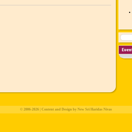
Even
© 2006-2026 | Content and Design by New Sri Haridas Nivas