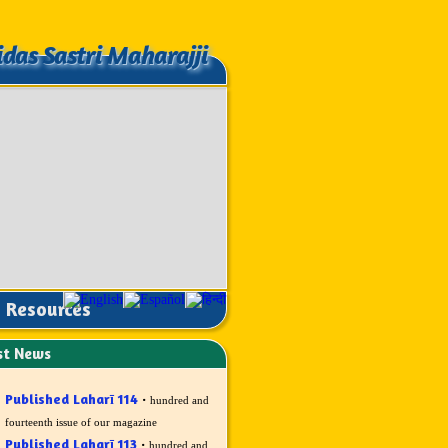
idas Sastri Maharajji
idas Sastri Maharajji
Resources
st News
Published Laharī 114
·
hundred and
fourteenth issue of our magazine
Published Laharī 113
·
hundred and