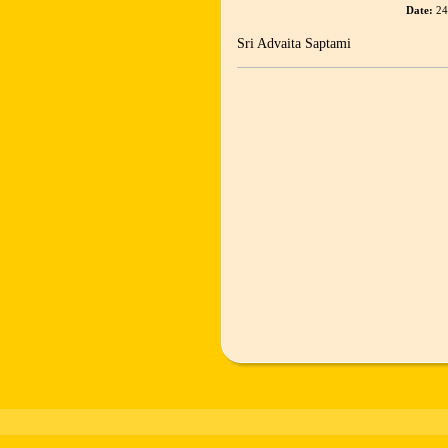
Date:
24
Sri Advaita Saptami