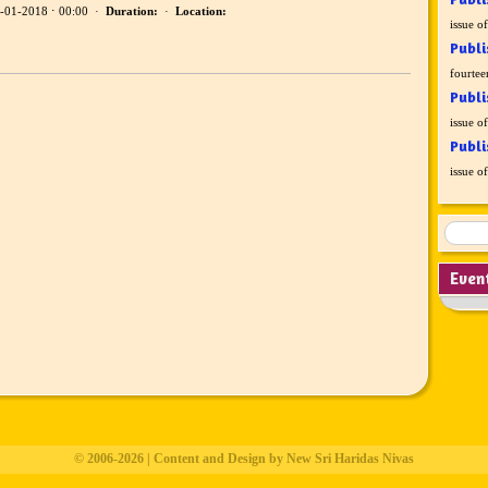
-01-2018 ⋅ 00:00 ·
Duration:
·
Location:
issue o
Publi
fourtee
Publi
issue o
Publi
issue o
Even
© 2006-2026 | Content and Design by New Sri Haridas Nivas