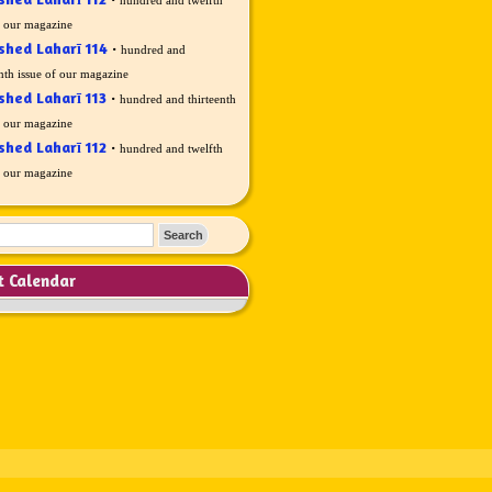
f our magazine
shed Laharī 114
·
hundred and
nth issue of our magazine
shed Laharī 113
·
hundred and thirteenth
f our magazine
shed Laharī 112
·
hundred and twelfth
f our magazine
t Calendar