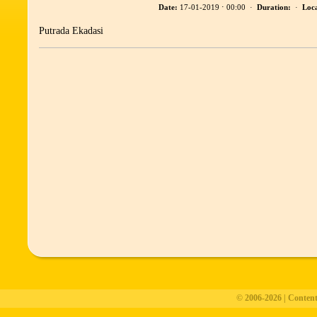
Date:
17-01-2019 ⋅ 00:00 ·
Duration:
·
Loca
Putrada Ekadasi
© 2006-2026 | Conten