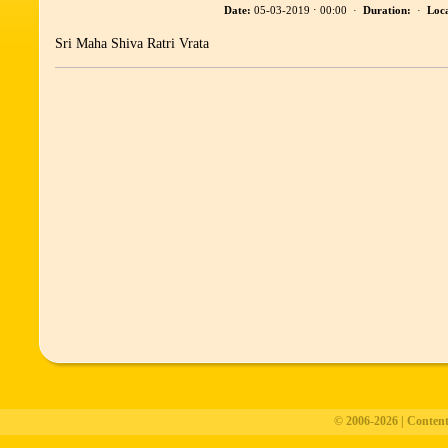
Date:
05-03-2019 ⋅ 00:00 ·
Duration:
·
Loca
Sri Maha Shiva Ratri Vrata
© 2006-2026 | Conten