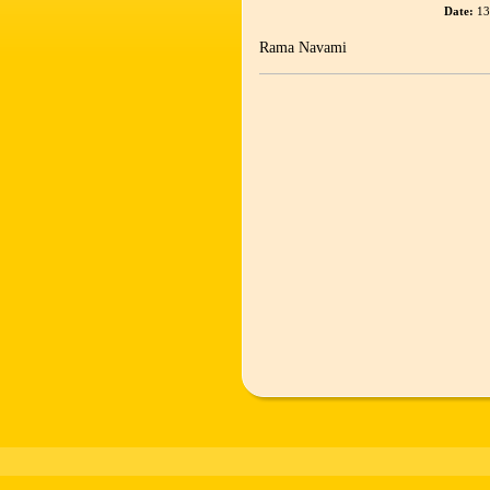
Date:
13
Rama Navami