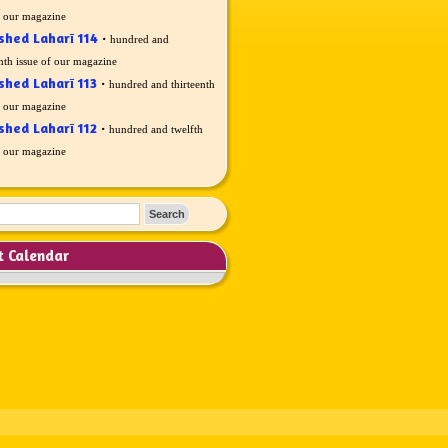
f our magazine
shed Laharī 114
·
hundred and
nth issue of our magazine
shed Laharī 113
·
hundred and thirteenth
f our magazine
shed Laharī 112
·
hundred and twelfth
f our magazine
t Calendar