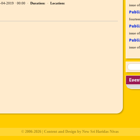
-04-2019 ⋅ 00:00 ·
Duration:
·
Location:
issue o
Publi
fourtee
Publi
issue o
Publi
issue o
Even
© 2006-2026 | Content and Design by New Sri Haridas Nivas