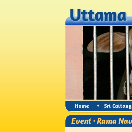
Uttama 
Uttama 
Home
♦
Sri Caitan
Event · Rama Na