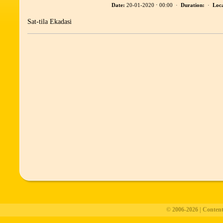
Date:
20-01-2020 ⋅ 00:00 ·
Duration:
·
Loca
Sat-tila Ekadasi
© 2006-2026 | Conten