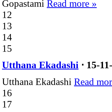
Gopastami
Read more »
12
13
14
15
Utthana Ekadashi
⋅ 15-11
Utthana Ekadashi
Read mor
16
17