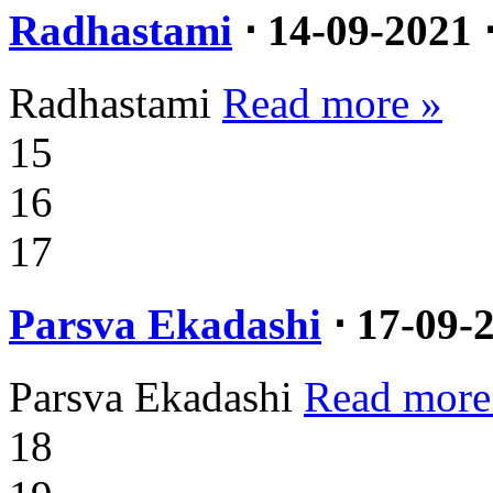
Radhastami
⋅ 14-09-2021 
Radhastami
Read more »
15
16
17
Parsva Ekadashi
⋅ 17-09-
Parsva Ekadashi
Read more
18