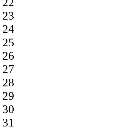
22
23
24
25
26
27
28
29
30
31