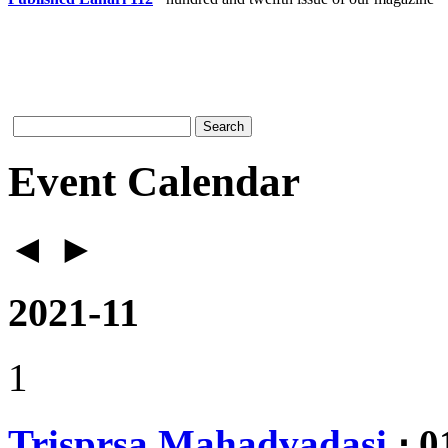
Event Calendar
◄
►
2021-11
1
Trisprsa Mahadvadasi
⋅ 0