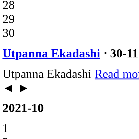
28
29
30
Utpanna Ekadashi
⋅ 30-1
Utpanna Ekadashi
Read mo
◄
►
2021-10
1