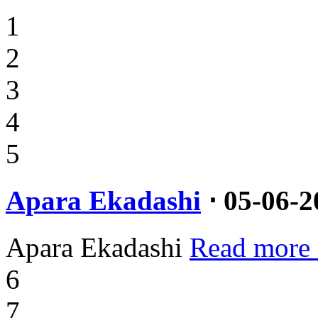
1
2
3
4
5
Apara Ekadashi
⋅ 05-06-2
Apara Ekadashi
Read more
6
7