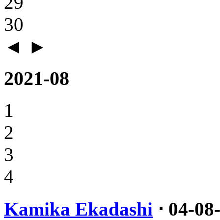
29
30
◄
►
2021-08
1
2
3
4
Kamika Ekadashi
⋅ 04-08