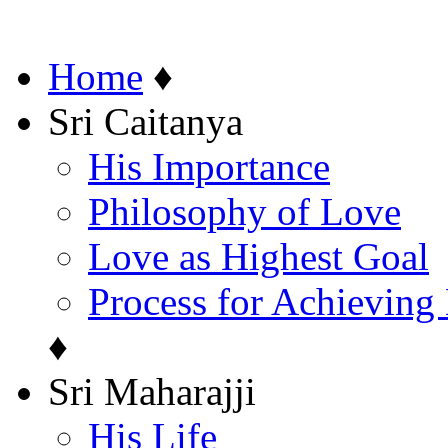
Home
♦
Sri Caitanya
His Importance
Philosophy of Love
Love as Highest Goal
Process for Achieving
♦
Sri Maharajji
His Life