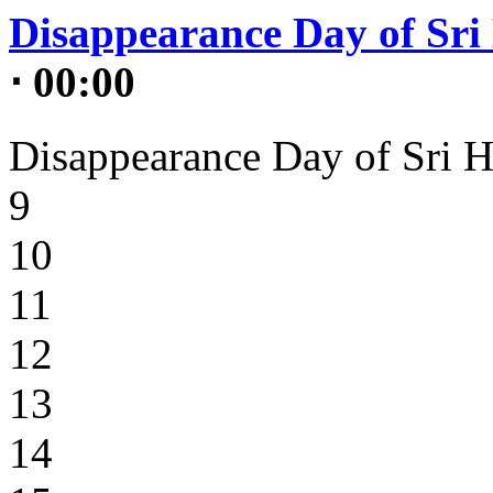
Disappearance Day of Sri 
⋅ 00:00
Disappearance Day of Sri H
9
10
11
12
13
14