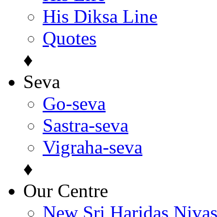
His Diksa Line
Quotes
♦
Seva
Go-seva
Sastra-seva
Vigraha-seva
♦
Our Centre
New Sri Haridas Niva