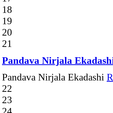
18
19
20
21
Pandava Nirjala Ekadash
Pandava Nirjala Ekadashi
R
22
23
24