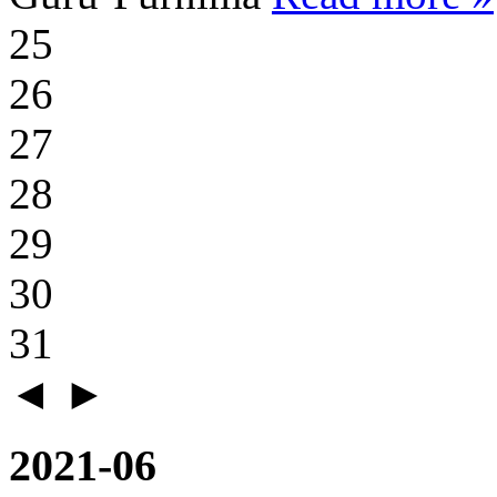
25
26
27
28
29
30
31
◄
►
2021-06