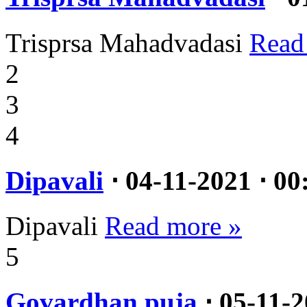
Trisprsa Mahadvadasi
Read
2
3
4
Dipavali
⋅ 04-11-2021 ⋅ 00
Dipavali
Read more »
5
Govardhan puja
⋅ 05-11-2