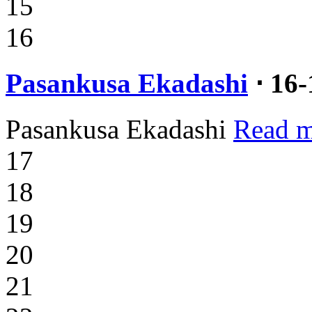
15
16
Pasankusa Ekadashi
⋅ 16
Pasankusa Ekadashi
Read m
17
18
19
20
21