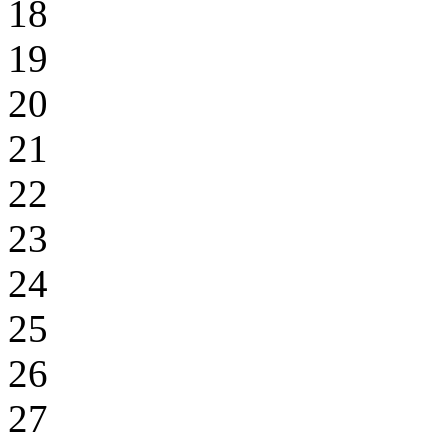
18
19
20
21
22
23
24
25
26
27