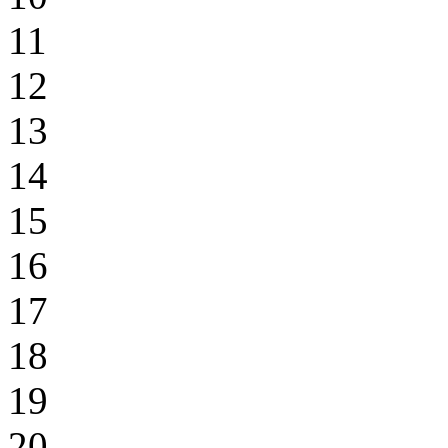
11
12
13
14
15
16
17
18
19
20