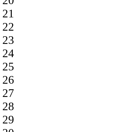
20
21
22
23
24
25
26
27
28
29