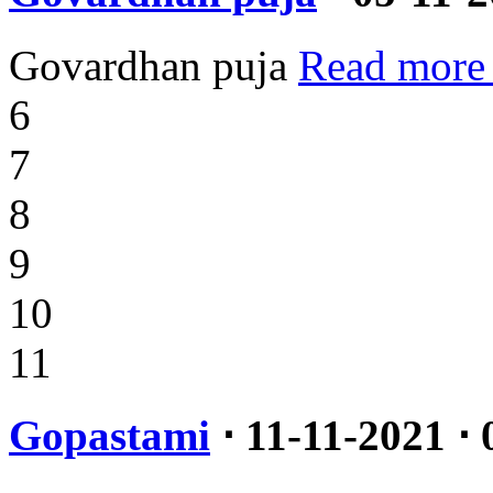
Govardhan puja
Read more
6
7
8
9
10
11
Gopastami
⋅ 11-11-2021 ⋅ 