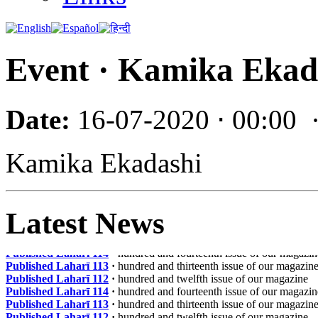
Event · Kamika Ekad
Date:
16-07-2020 ⋅ 00:00
Kamika Ekadashi
Latest News
Published Laharī 114
·
hundred and fourteenth issue of our magazin
Published Laharī 113
·
hundred and thirteenth issue of our magazin
Published Laharī 112
·
hundred and twelfth issue of our magazine
Published Laharī 114
·
hundred and fourteenth issue of our magazin
Published Laharī 113
·
hundred and thirteenth issue of our magazin
Published Laharī 112
·
hundred and twelfth issue of our magazine