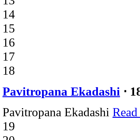
13
14
15
16
17
18
Pavitropana Ekadashi
⋅ 1
Pavitropana Ekadashi
Read
19