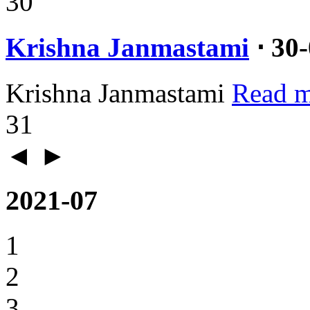
30
Krishna Janmastami
⋅ 30
Krishna Janmastami
Read m
31
◄
►
2021-07
1
2
3