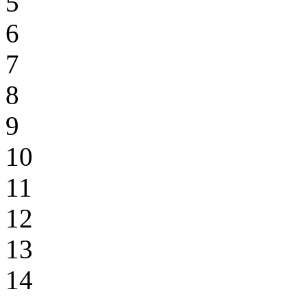
5
6
7
8
9
10
11
12
13
14