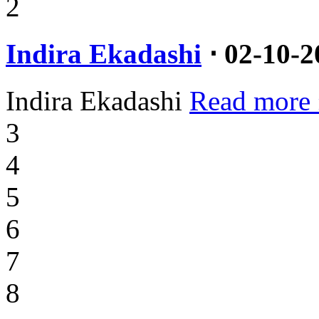
2
Indira Ekadashi
⋅ 02-10-2
Indira Ekadashi
Read more 
3
4
5
6
7
8