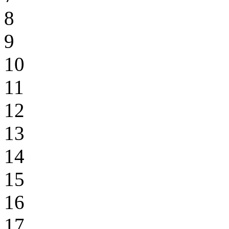
8
9
10
11
12
13
14
15
16
17