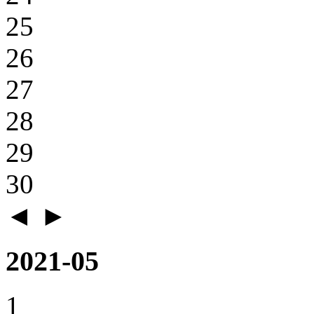
25
26
27
28
29
30
◄
►
2021-05
1