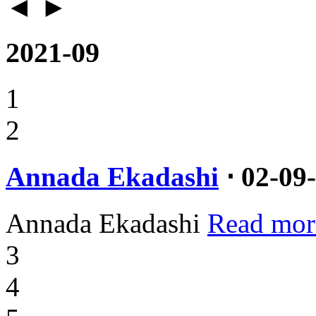
◄
►
2021-09
1
2
Annada Ekadashi
⋅ 02-09
Annada Ekadashi
Read mor
3
4