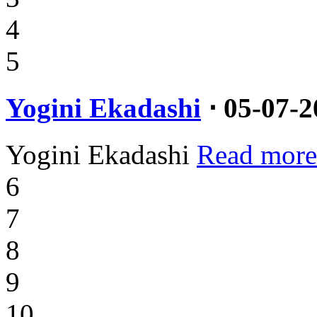
4
5
Yogini Ekadashi
⋅ 05-07-2
Yogini Ekadashi
Read more
6
7
8
9
10