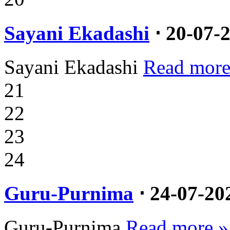
Sayani Ekadashi
⋅ 20-07-
Sayani Ekadashi
Read more
21
22
23
24
Guru-Purnima
⋅ 24-07-20
Guru-Purnima
Read more »