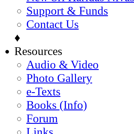
Support & Funds
Contact Us
♦
Resources
Audio & Video
Photo Gallery
e-Texts
Books (Info)
Forum
Links