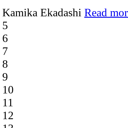
Kamika Ekadashi
Read mor
5
6
7
8
9
10
11
12