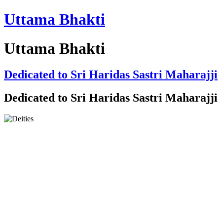
Uttama Bhakti
Uttama Bhakti
Dedicated to Sri Haridas Sastri Maharajji
Dedicated to Sri Haridas Sastri Maharajji