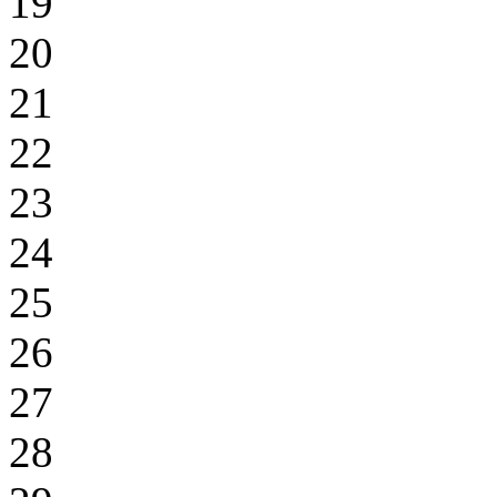
19
20
21
22
23
24
25
26
27
28