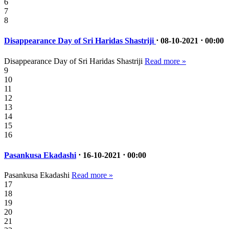
6
7
8
Disappearance Day of Sri Haridas Shastriji
⋅ 08-10-2021 ⋅ 00:00
Disappearance Day of Sri Haridas Shastriji
Read more »
9
10
11
12
13
14
15
16
Pasankusa Ekadashi
⋅ 16-10-2021 ⋅ 00:00
Pasankusa Ekadashi
Read more »
17
18
19
20
21