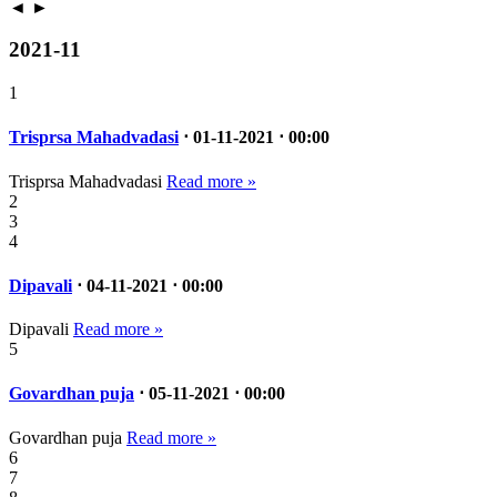
◄
►
2021-11
1
Trisprsa Mahadvadasi
⋅ 01-11-2021 ⋅ 00:00
Trisprsa Mahadvadasi
Read more »
2
3
4
Dipavali
⋅ 04-11-2021 ⋅ 00:00
Dipavali
Read more »
5
Govardhan puja
⋅ 05-11-2021 ⋅ 00:00
Govardhan puja
Read more »
6
7