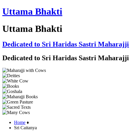
Uttama Bhakti
Uttama Bhakti
Dedicated to Sri Haridas Sastri Maharajji
Dedicated to Sri Haridas Sastri Maharajji
Home
♦
Sri Caitanya