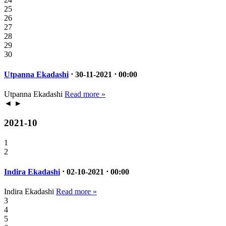
25
26
27
28
29
30
Utpanna Ekadashi
⋅ 30-11-2021 ⋅ 00:00
Utpanna Ekadashi
Read more »
◄
►
2021-10
1
2
Indira Ekadashi
⋅ 02-10-2021 ⋅ 00:00
Indira Ekadashi
Read more »
3
4
5