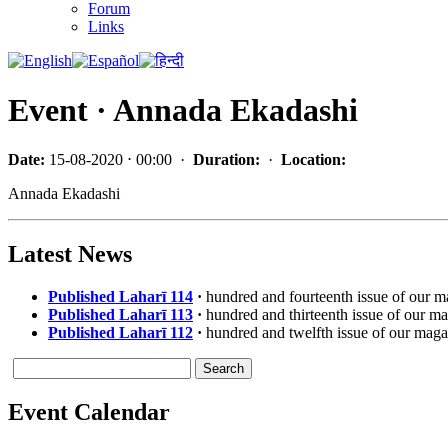
Forum
Links
Event · Annada Ekadashi
Date:
15-08-2020 ⋅ 00:00 ·
Duration:
·
Location:
Annada Ekadashi
Latest News
Published Laharī 114
·
hundred and fourteenth issue of our 
Published Laharī 113
·
hundred and thirteenth issue of our m
Published Laharī 112
·
hundred and twelfth issue of our maga
Event Calendar