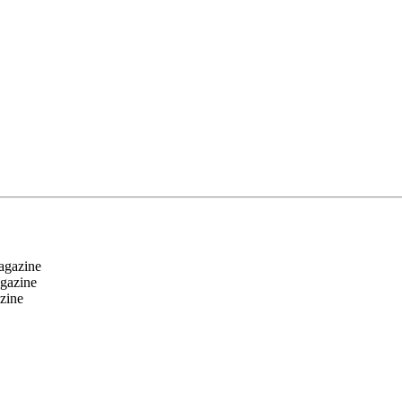
magazine
agazine
zine