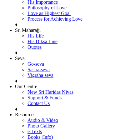
His Importance
Philosophy of Love
Love as Highest Goal
Process for Achieving Love
♦
Sri Maharajji
His Life
His Diksa Line
Quotes
♦
Seva
Go-seva
Sastra-seva
Vigraha-seva
♦
Our Centre
New Sri Haridas Nivas
Support & Funds
Contact Us
♦
Resources
Audio & Video
Photo Gallery
e-Texts
Books (Info)