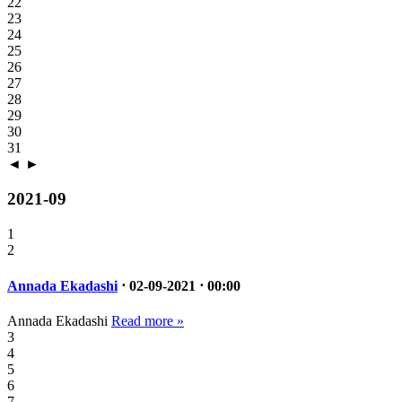
22
23
24
25
26
27
28
29
30
31
◄
►
2021-09
1
2
Annada Ekadashi
⋅ 02-09-2021 ⋅ 00:00
Annada Ekadashi
Read more »
3
4
5
6
7