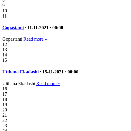
8
9
10
11
Gopastami
⋅ 11-11-2021 ⋅ 00:00
Gopastami
Read more »
12
13
14
15
Utthana Ekadashi
⋅ 15-11-2021 ⋅ 00:00
Utthana Ekadashi
Read more »
16
17
18
19
20
21
22
23
24