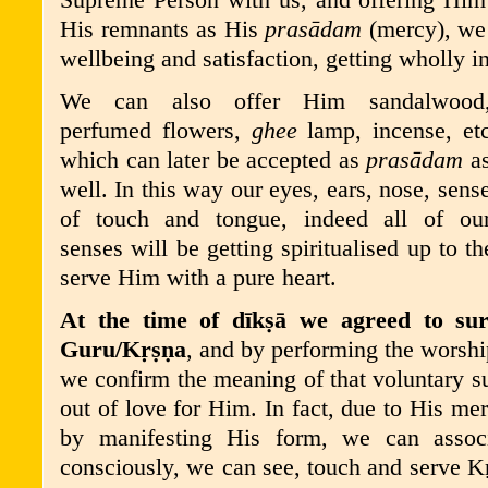
Supreme Person with us, and offering Him
His remnants as His
pras
ā
dam
(mercy), we 
wellbeing and satisfaction, getting wholly in
We can also offer Him sandalwood
perfumed flowers,
ghee
lamp, incense, et
which can later be accepted as
pras
ā
dam
a
well. In this way our eyes, ears, nose, sens
of touch and tongue, indeed all of ou
senses will be getting spiritualised up to t
serve Him with a pure heart.
At the time of dīkṣā we agreed to sur
Guru/
K
ṛṣṇ
a
, and by performing the worshi
we confirm the meaning of that voluntary s
out of love for Him. In fact, due to His m
by manifesting His form, we can asso
consciously, we can see, touch and serve
K