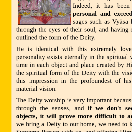
Indeed, it has bee
personal and exceed
sages such as Vy
ā
sa 
through the eyes of their soul, and having 
outlined the form of the Deity.
He is identical with this extremely love
personality exists eternally in the spiritua
time in each object and place created by 
the spiritual form of the Deity with the visi
this impression in the profoundest of his 
material vision.
The Deity worship is very important because
through the senses, and
if we don't s
objects, it will prove more difficult to a
we bring a Deity to our home, we need to 