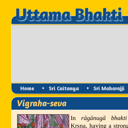
Uttama Bhakti
Uttama Bhakti
Home
♦
Sri Caitanya
♦
Sri Maharajji
Vigraha-seva
In
r
ā
g
ā
nug
ā
bhakti
K
ṛṣṇ
a
, having a stron