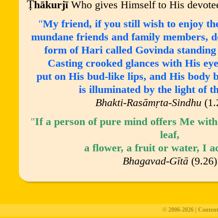
Ṭ
h
ā
kurj
ī
Who gives Himself to His devote
"
My friend, if you still wish to enjoy 
mundane friends and family members, do 
form of Hari called Govinda standin
Casting crooked glances with His eye
put on His bud-like lips, and His body b
is illuminated by the light of 
Bhakti-Rasāmṛta-Sindhu
(1.
"
If a person of pure mind offers Me with
leaf,
a flower, a fruit or water, I a
Bhagavad-G
ī
t
ā
(9.26)
© 2006-2026 | Conten