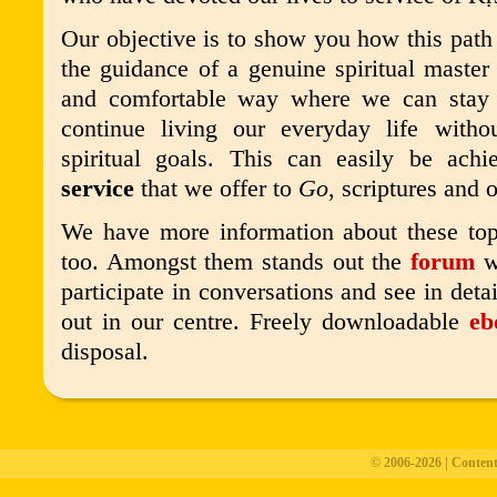
Our objective is to show you how this path
the guidance of a genuine spiritual master 
and comfortable way where we can stay
continue living our everyday life with
spiritual goals. This can easily be achi
service
that we offer to
Go
, scriptures and 
We have more information about these top
too
. Amongst them stands out the
forum
wh
participate in conversations and see in detail
out in our centre. Freely downloadable
eb
disposal.
© 2006-2026 | Conten