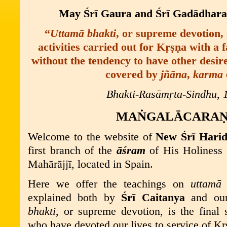
May
Śrī
Gaura and
Śrī
Gad
ā
dhara
“
U
ttamā bhakti
,
or supreme devotion, r
activities carried out for
K
ṛṣṇ
a
with a f
without the tendency to have other desir
covered by
jñāna
,
karma
Bhakti-Rasāmṛta-Sindhu
,
MA
Ṅ
GALĀCARA
Welcome to the website of
New
Śrī
Harid
first branch of the
āśram
of His Holiness
Mahārājj
ī
, located in Spain.
Here we offer the teachings on
uttamā 
explained both by
Śrī
Caitanya
and o
bhakti
, or supreme devotion, is the final 
who have devoted our lives to service of K
ṛ